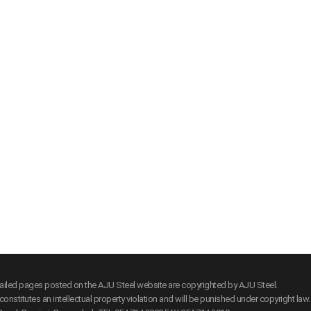
tailed pages posted on the AJU Steel website are copyrighted by AJU Steel.
onstitutes an intellectual property violation and will be punished under copyright law.