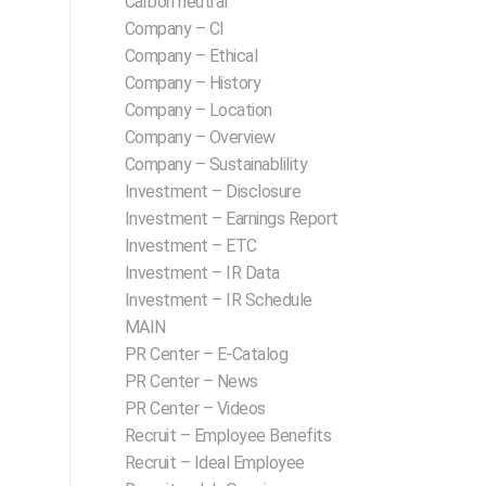
Carbon neutral
Company – CI
Company – Ethical
Company – History
Company – Location
Company – Overview
Company – Sustainablility
Investment – Disclosure
Investment – Earnings Report
Investment – ETC
Investment – IR Data
Investment – IR Schedule
MAIN
PR Center – E-Catalog
PR Center – News
PR Center – Videos
Recruit – Employee Benefits
Recruit – Ideal Employee