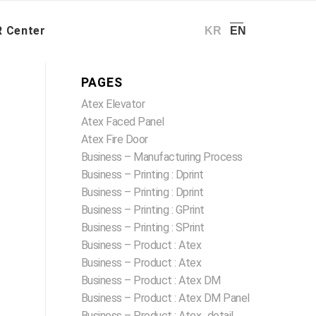
R Center – E-Catalog
/
아주스틸
26-27_Atex+ CMPF (En)
 Center
KR
EN
PAGES
Atex Elevator
Atex Faced Panel
Atex Fire Door
Business – Manufacturing Process
Business – Printing : Dprint
Business – Printing : Dprint
Business – Printing : GPrint
Business – Printing : SPrint
Business – Product : Atex
Business – Product : Atex
Business – Product : Atex DM
Business – Product : Atex DM Panel
Business – Product : Atex_detail