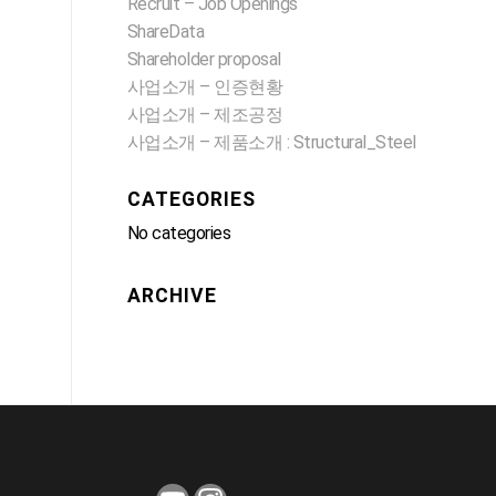
Recruit – Job Openings
ShareData
Shareholder proposal
사업소개 – 인증현황
사업소개 – 제조공정
사업소개 – 제품소개 : Structural_Steel
CATEGORIES
No categories
ARCHIVE