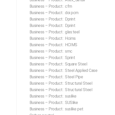
Business – Product : cfm
Business – Product : doi pcm
Business – Product : Dprint
Business – Product : Dprint
Business – Product : glas:teel
Business – Product : Hcims
Business – Product : HCIMS
Business – Product : smc
Business – Product : Sprint
Business – Product : Square Steel
Business – Product : Steel Applied Case
Business – Product : Steel Pipe
Business – Product : Structural Steel
Business – Product : Structural Steel
Business – Product : suslike
Business – Product : SUSlike
Business – Product : suslike pet