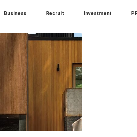
You are here:
Home
/
P
Business
Recruit
Investment
PR