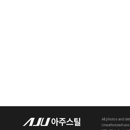
All photos and de
Unauthorized use c