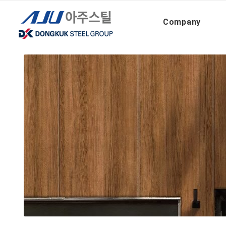
아주스틸
26-27_Atex+ CMPF (En)
Company