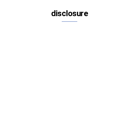
disclosure