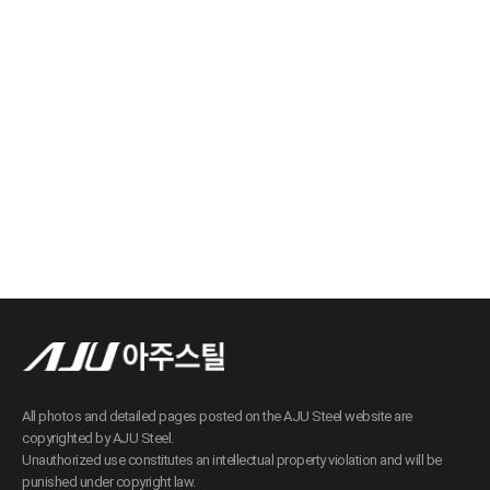
All photos and detailed pages posted on the AJU Steel website are
copyrighted by AJU Steel.
Unauthorized use constitutes an intellectual property violation and will be
punished under copyright law.