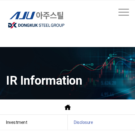
IR Information
Investment
Disclosure