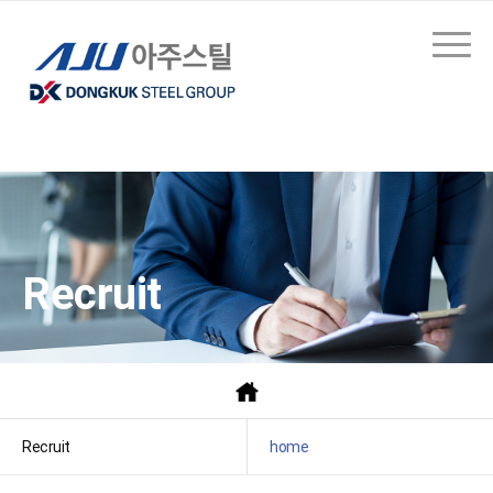
Recruit
Recruit
home