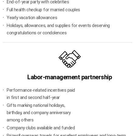
End-of-year party with celebrities
Full health checkup for married couples
Yearly vacation allowances
Holidays, allowances, and supplies for events deserving
congratulations or condolences
Labor-management partnership
Performance-related incentives paid
in first and second half-year
Gifts marking national holidays,
birthday, and company anniversary
among others
Company clubs available and funded
Prizes&overseas travels for excellent employees and long-term