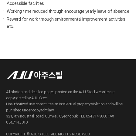
Accessible facilities
Working time reduced through encourage yearly leave of absence
Reward for work through environmental improvement activities
etc.
All photos and detailed pages posted on the AJU Steel website are
copyrighted by AJU Steel.
Unauthorized use constitutes an intellectual property violation and will be
punished under copyright law.
321, 4th Industrial Road, Gumi-si, Gyeongbuk TEL 054.714.3000 FAX
054.714.3010
COPYRIGHT © AJU STEEL. ALL RIGHTS RESERVED.