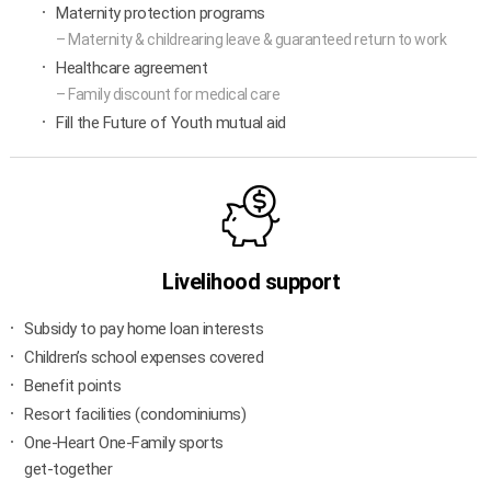
Maternity protection programs
– Maternity & childrearing leave & guaranteed return to work
Healthcare agreement
– Family discount for medical care
Fill the Future of Youth mutual aid
Livelihood support
Subsidy to pay home loan interests
Children’s school expenses covered
Benefit points
Resort facilities (condominiums)
One-Heart One-Family sports
get-together