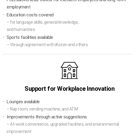
employment
Education costs covered
– for language skills, general knowledge,
and humanities
Sports facilities available
– through agreement with iKozen and others.
Support for Workplace Innovation
Lounges available
– Nap room, vending machine, and ATM
Improvements through active suggestions
– At-work convenience, upgraded facilities, and environmental
improvement