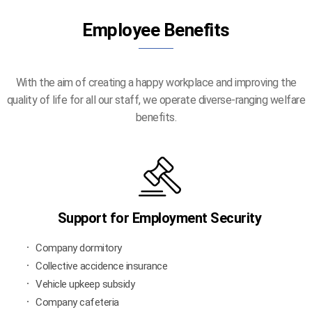
Employee Benefits
With the aim of creating a happy workplace and improving the
quality of life for all our staff, we operate diverse-ranging welfare
benefits.
Support for Employment Security
Company dormitory
Collective accidence insurance
Vehicle upkeep subsidy
Company cafeteria