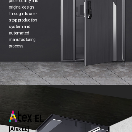
price, quality and
original design
through its one-
stop production
system and
automated
manufacturing
process.
[Atex EL]