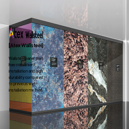
[Atex Wallsteel]
Wallsteel panel that
has convenient
installation and high
durability
compared
to previous wet-
installation method.