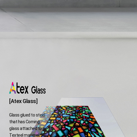
[Atex Glass]
Glass glued to steel
that has Corning
glass attached to a
Texteel material,