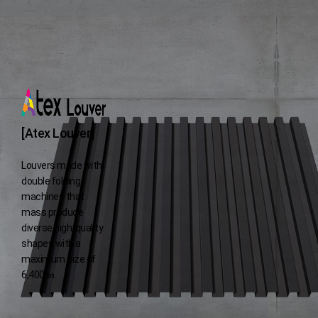
[Atex Louver]
Louvers made with
double folding
machines
that
mass produce
diverse high-quality
shapes with a
maximum size of
6,400㎜.