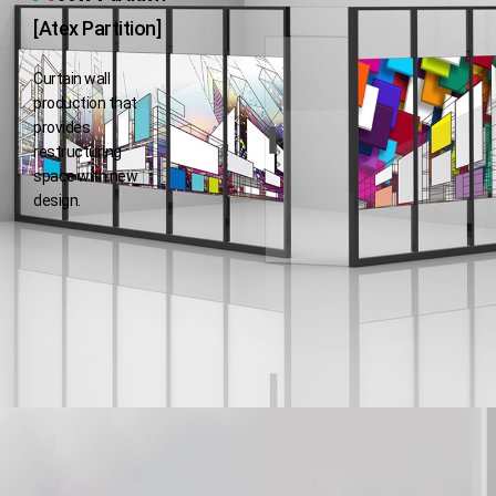
[Atex Partition]
Curtain wall
production that
provides
restructuring
space with new
design.