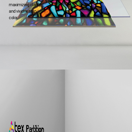
maximizing clarity
and vividness in
color.