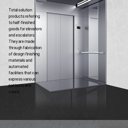
Total solution
products referring
to half-finished
goods for elevators
and escalators.
They are made
through fabrication
of design finishing
materials and
automated
facilities that
can
express various
patterns and
colors.