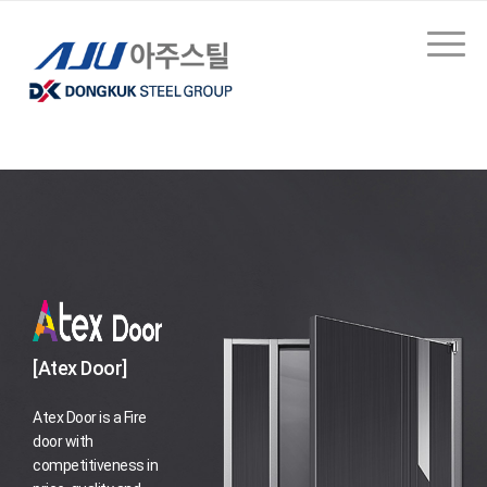
[Atex Door]
Atex Door is a Fire
door with
competitiveness in