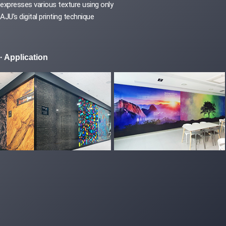
expresses various texture using only
AJU’s digital printing technique
· Application