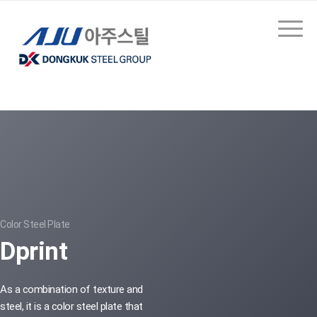
Color Steel Plate
Dprint
As a combination of texture and
steel, it is a color steel plate that