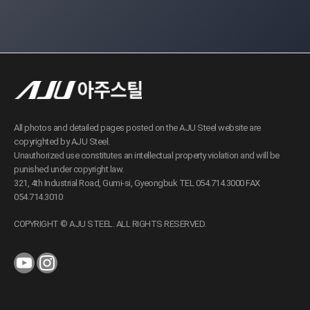
All photos and detailed pages posted on the AJU Steel website are
copyrighted by AJU Steel.
Unauthorized use constitutes an intellectual property violation and will be
punished under copyright law.
321, 4th Industrial Road, Gumi-si, Gyeongbuk TEL 054.714.3000 FAX
054.714.3010
COPYRIGHT © AJU STEEL. ALL RIGHTS RESERVED.