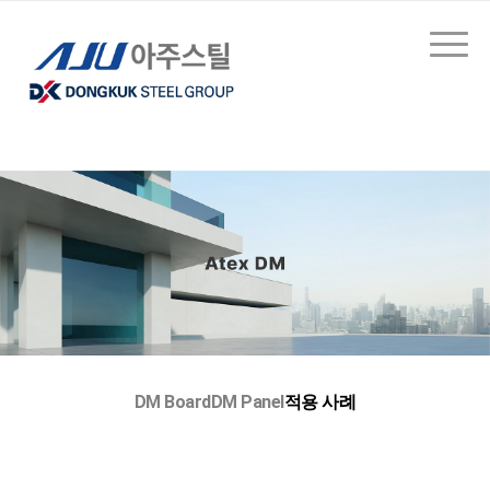
DM Board
DM Panel
적용 사례