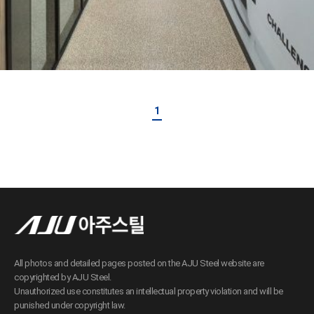
1
All photos and detailed pages posted on the AJU Steel website are
copyrighted by AJU Steel.
Unauthorized use constitutes an intellectual property violation and will be
punished under copyright law.