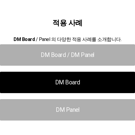
적용 사례
DM Board
/ Panel 의 다양한 적용 사례를 소개합니다.
DM Board / DM Panel
DM Board
DM Panel