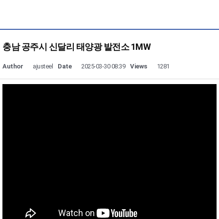
충남 공주시 신달리 태양광 발전소 1MW
Author
ajusteel
Date
2025-03-30 08:39
Views
1281