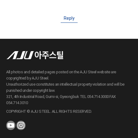
Reply
All photos and detailed pages posted on the AJU Steel website are
copyrighted by AJU Steel.
Unauthorized use constitutes an intellectual property violation and will be
punished under copyright law.
321, 4th Industrial Road, Gumi-si, Gyeongbuk TEL 054.714.3000 FAX
054.714.3010
COPYRIGHT © AJU STEEL. ALL RIGHTS RESERVED.