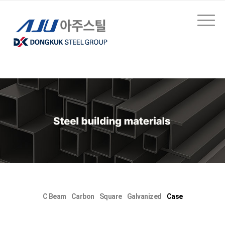
C Beam
Carbon
Square
Galvanized
Case